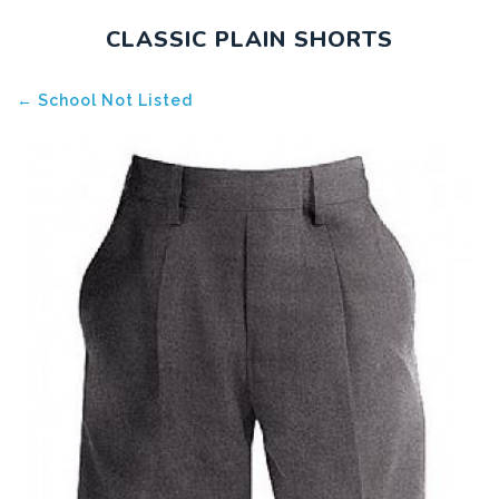
CLASSIC PLAIN SHORTS
← School Not Listed