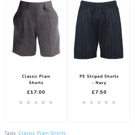
Classic Plain
PE Striped Shorts
Shorts
- Navy
£17.00
£7.50
Tags:
Classic Plain Shorts