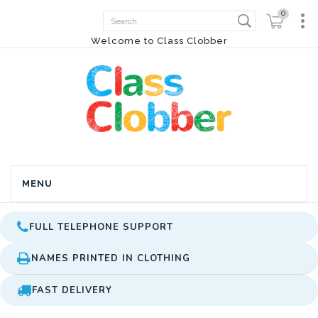
0
Welcome to Class Clobber
MENU
FULL TELEPHONE SUPPORT
NAMES PRINTED IN CLOTHING
FAST DELIVERY