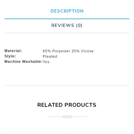
DESCRIPTION
REVIEWS (0)
Material:
65% Polyester 35% Vicose
Style:
Pleated
Machine Washable:
Yes
RELATED PRODUCTS