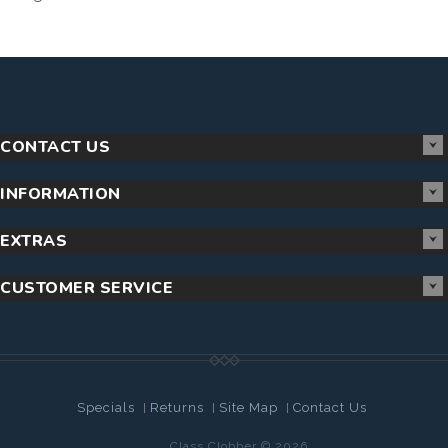
CONTACT US
INFORMATION
EXTRAS
CUSTOMER SERVICE
Specials
Returns
Site Map
Contact Us