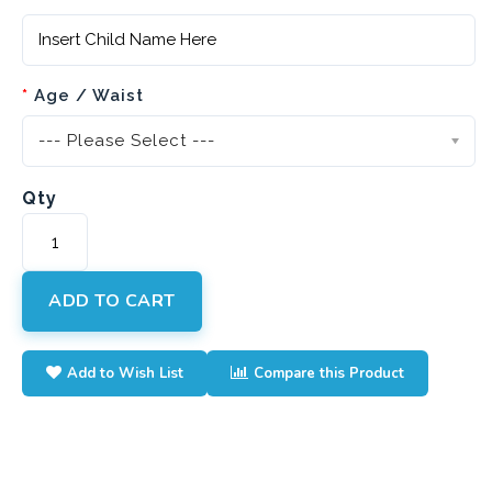
Age / Waist
--- Please Select ---
Qty
ADD TO CART
Add to Wish List
Compare this Product