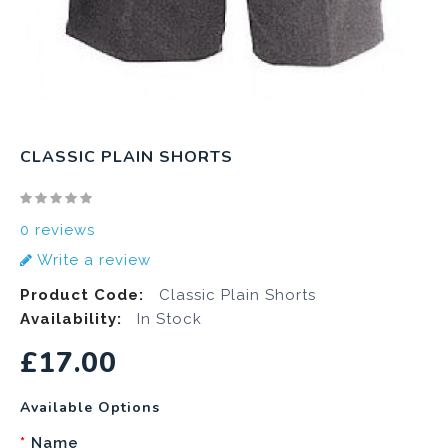
CLASSIC PLAIN SHORTS
0 reviews
Write a review
Product Code:
Classic Plain Shorts
Availability:
In Stock
£17.00
Available Options
Name