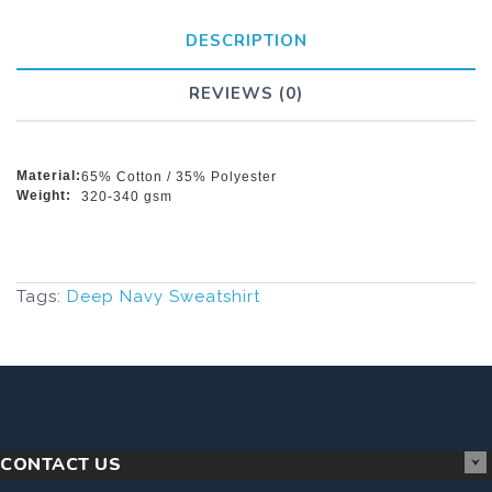
DESCRIPTION
REVIEWS (0)
Material:
65% Cotton / 35% Polyester
Weight:
320-340 gsm
Tags:
Deep Navy Sweatshirt
CONTACT US