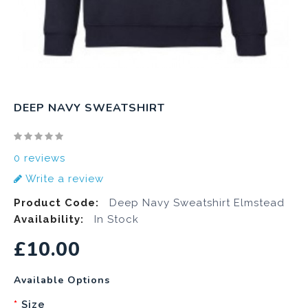
DEEP NAVY SWEATSHIRT
0 reviews
Write a review
Product Code:
Deep Navy Sweatshirt Elmstead
Availability:
In Stock
£10.00
Available Options
Size