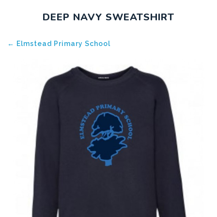
DEEP NAVY SWEATSHIRT
← Elmstead Primary School