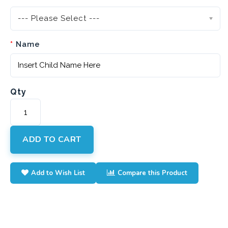
--- Please Select ---
Name
Qty
ADD TO CART
Add to Wish List
Compare this Product