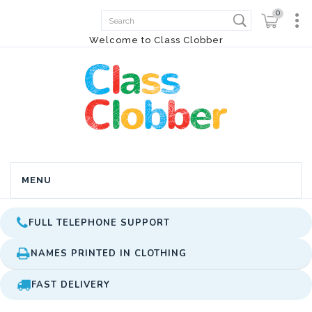
0
Welcome to Class Clobber
MENU
FULL TELEPHONE SUPPORT
NAMES PRINTED IN CLOTHING
FAST DELIVERY