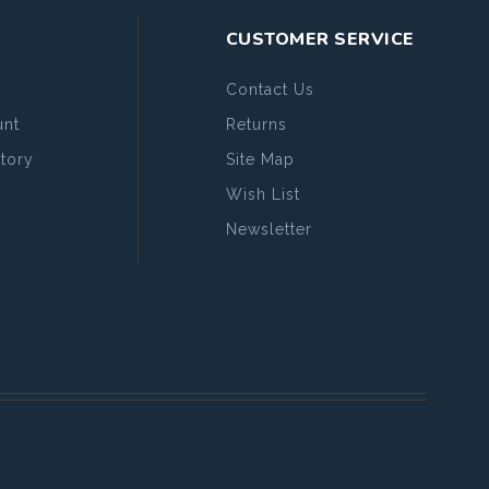
CUSTOMER SERVICE
Contact Us
nt
Returns
tory
Site Map
Wish List
Newsletter