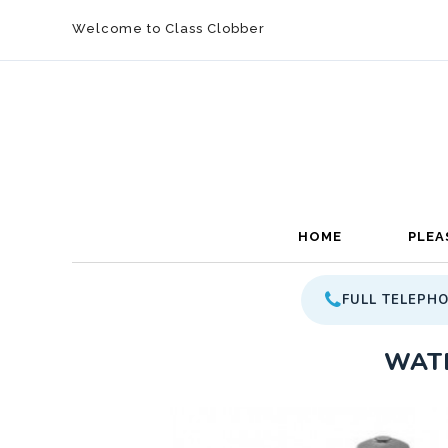
Welcome to Class Clobber
HOME
PLEA
FULL TELEPH
WATE