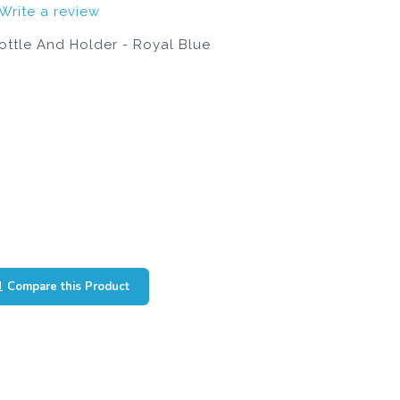
Write a review
ttle And Holder - Royal Blue
Compare this Product