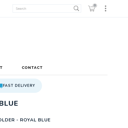
0
T
CONTACT
FAST DELIVERY
BLUE
LDER - ROYAL BLUE