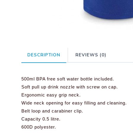
DESCRIPTION
REVIEWS (0)
500ml BPA free soft water bottle included.
Soft pull up drink nozzle with screw on cap.
Ergonomic easy grip neck.
Wide neck opening for easy filling and cleaning.
Belt loop and carabiner clip.
Capacity 0.5 litre.
600D polyester.