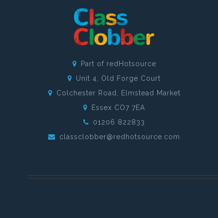
Part of redHotsource
Unit 4, Old Forge Court
Colchester Road, Elmstead Market
Essex CO7 7EA
01206 822833
classclobber@redhotsource.com