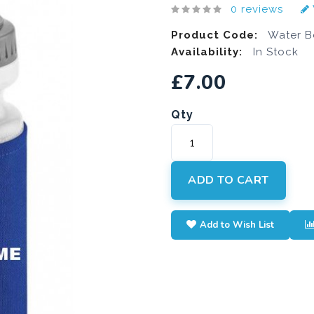
0 reviews
Product Code:
Water Bo
Availability:
In Stock
£7.00
Qty
ADD TO CART
Add to Wish List