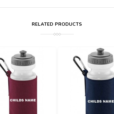
RELATED PRODUCTS