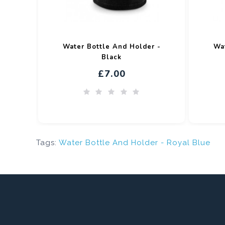
Water Bottle And Holder -
Wat
Black
£7.00
Tags:
Water Bottle And Holder - Royal Blue