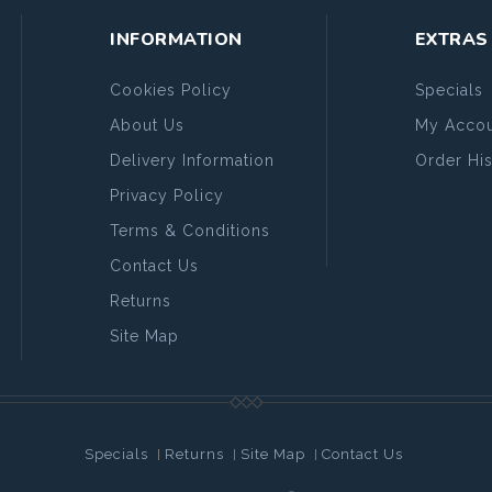
INFORMATION
EXTRAS
Cookies Policy
Specials
About Us
My Accou
Delivery Information
Order His
Privacy Policy
Terms & Conditions
Contact Us
Returns
Site Map
Specials
Returns
Site Map
Contact Us