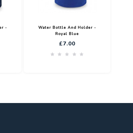
er -
Water Bottle And Holder -
Royal Blue
£7.00