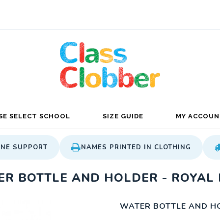
SE SELECT SCHOOL
SIZE GUIDE
MY ACCOUN
ONE SUPPORT
NAMES PRINTED IN CLOTHING
R BOTTLE AND HOLDER - ROYAL 
WATER BOTTLE AND HO