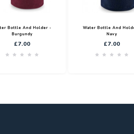
er Bottle And Holder -
Water Bottle And Hold
Burgundy
Navy
£7.00
£7.00