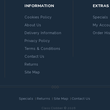
INFORMATION
EXTRAS
Cookies Policy
Specials
About Us
My Accou
Delivery Information
Order His
Privacy Policy
Terms & Conditions
Contact Us
Returns
Site Map
Specials
Returns
Site Map
Contact Us