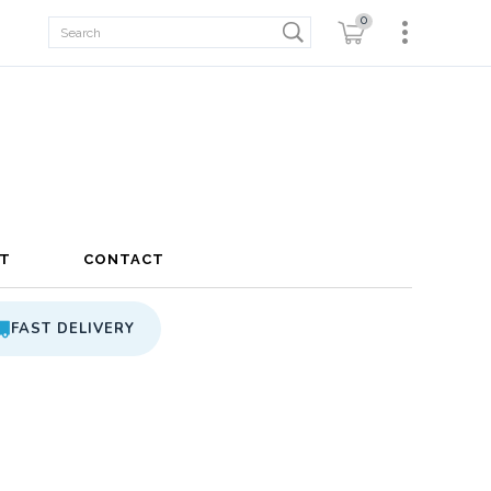
0
T
CONTACT
FAST DELIVERY