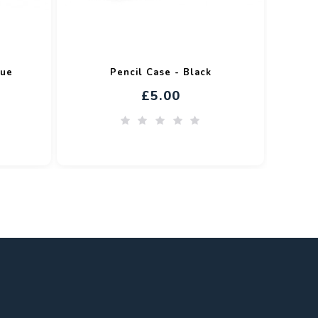
lue
Pencil Case - Black
£5.00