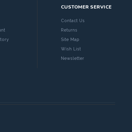
CUSTOMER SERVICE
Contact Us
nt
Returns
tory
Site Map
Wish List
Newsletter