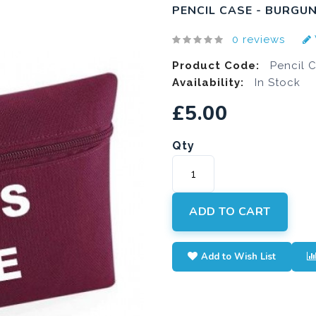
PENCIL CASE - BURGU
0 reviews
Product Code:
Pencil 
Availability:
In Stock
£5.00
Qty
ADD TO CART
Add to Wish List