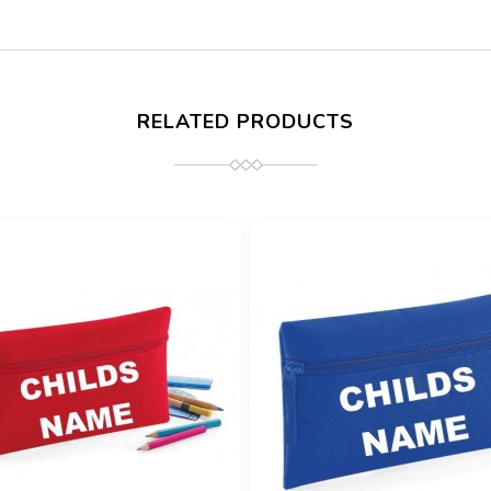
RELATED PRODUCTS