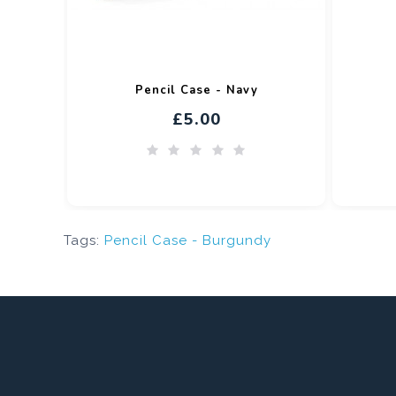
Pencil Case - Navy
£5.00
Tags:
Pencil Case - Burgundy