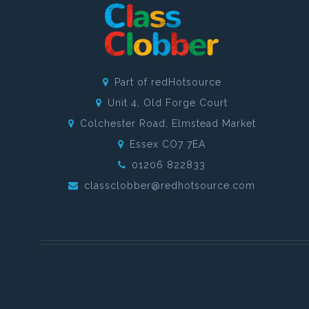
Part of redHotsource
Unit 4, Old Forge Court
Colchester Road, Elmstead Market
Essex CO7 7EA
01206 822833
classclobber@redhotsource.com