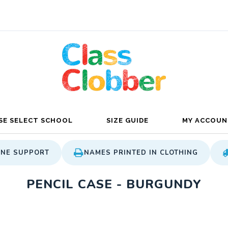
SE SELECT SCHOOL
SIZE GUIDE
MY ACCOUN
ONE SUPPORT
NAMES PRINTED IN CLOTHING
PENCIL CASE - BURGUNDY