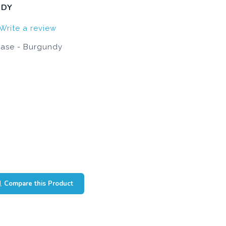
NDY
Write a review
Case - Burgundy
Compare this Product