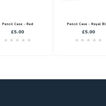
Pencil Case - Red
Pencil Case - Royal B
£5.00
£5.00