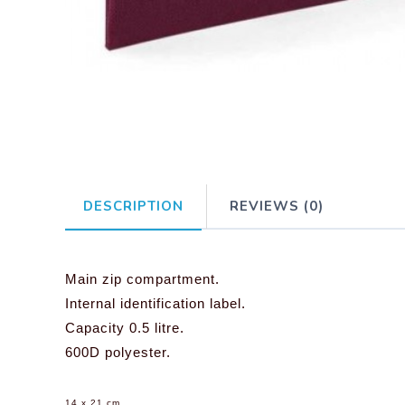
DESCRIPTION
REVIEWS (0)
Main zip compartment.
Internal identification label.
Capacity 0.5 litre.
600D polyester.
14 x 21 cm