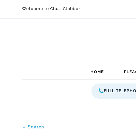
Welcome to Class Clobber
HOME
PLEA
FULL TELEPH
← Search