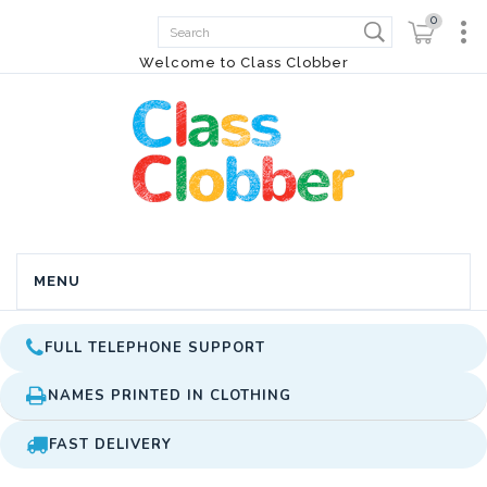
0
Welcome to Class Clobber
MENU
FULL TELEPHONE SUPPORT
NAMES PRINTED IN CLOTHING
FAST DELIVERY