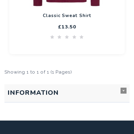
Classic Sweat Shirt
£13.50
Showing 1 to 1 of 1 (1 Pages)
INFORMATION