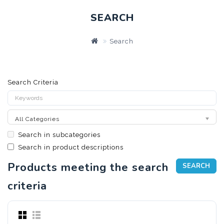
SEARCH
Search
Search Criteria
All Categories
Search in subcategories
Search in product descriptions
Products meeting the search
criteria