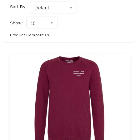
Sort By:
Default
15
Show:
Product Compare (0)