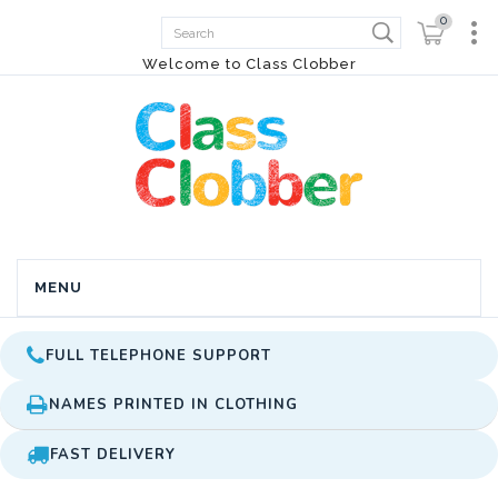
0
Welcome to Class Clobber
MENU
FULL TELEPHONE SUPPORT
NAMES PRINTED IN CLOTHING
FAST DELIVERY