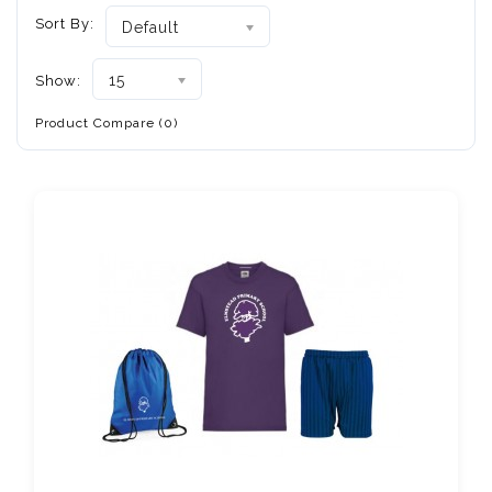
Sort By:
Default
15
Show:
Product Compare (0)