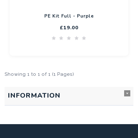
PE Kit Full - Purple
£19.00
Showing 1 to 1 of 1 (1 Pages)
INFORMATION