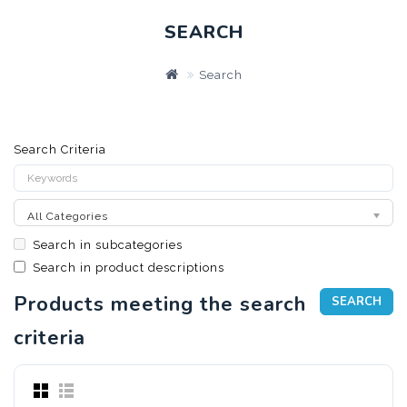
SEARCH
Search
Search Criteria
All Categories
Search in subcategories
Search in product descriptions
Products meeting the search
criteria