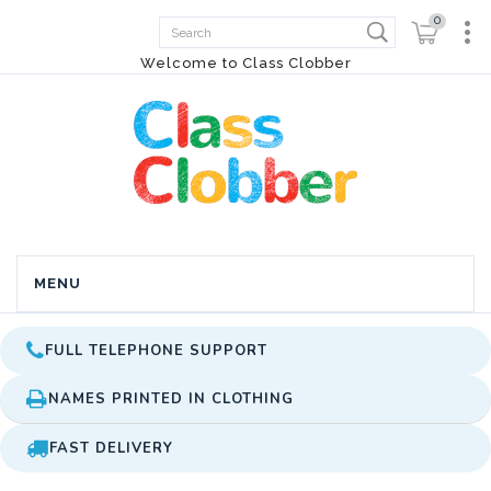
0
Welcome to Class Clobber
MENU
FULL TELEPHONE SUPPORT
NAMES PRINTED IN CLOTHING
FAST DELIVERY