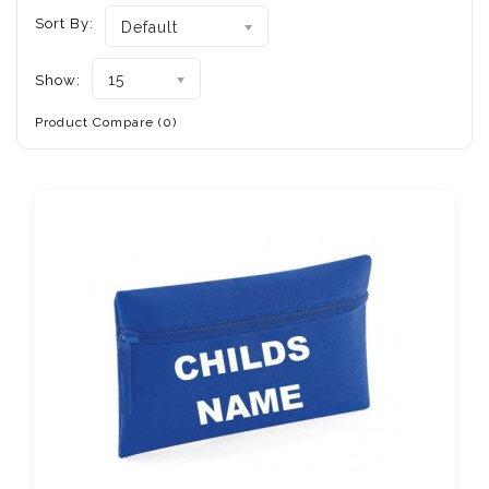
Sort By:
Default
15
Show:
Product Compare (0)