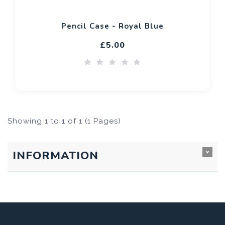
Pencil Case - Royal Blue
£5.00
Showing 1 to 1 of 1 (1 Pages)
INFORMATION