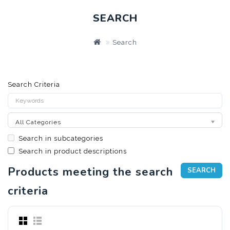
SEARCH
Search
Search Criteria
All Categories
Search in subcategories
Search in product descriptions
Products meeting the search
criteria