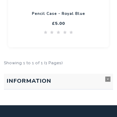
Pencil Case - Royal Blue
£5.00
Showing 1 to 1 of 1 (1 Pages)
INFORMATION