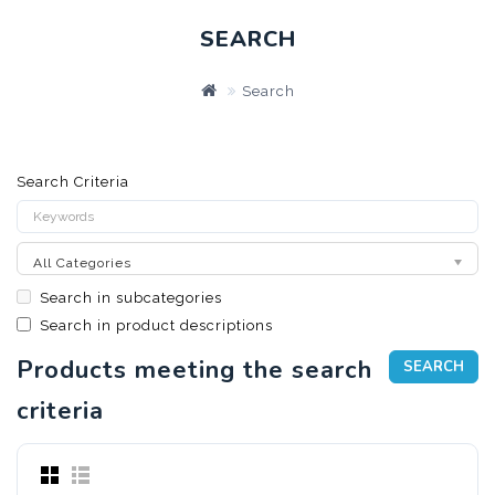
SEARCH
Search
Search Criteria
All Categories
Search in subcategories
Search in product descriptions
Products meeting the search
criteria