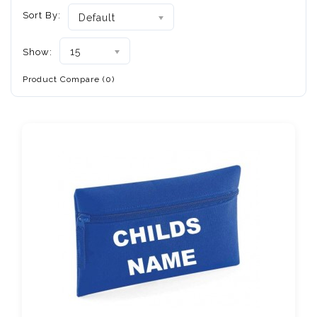
Sort By:
Default
15
Show:
Product Compare (0)