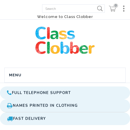
0
Welcome to Class Clobber
MENU
FULL TELEPHONE SUPPORT
NAMES PRINTED IN CLOTHING
FAST DELIVERY